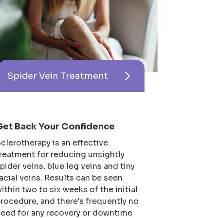
Spider Vein Treatment
Get Back Your Confidence
clerotherapy is an effective
reatment for reducing unsightly
pider veins, blue leg veins and tiny
acial veins. Results can be seen
ithin two to six weeks of the initial
rocedure, and there's frequently no
eed for any recovery or downtime