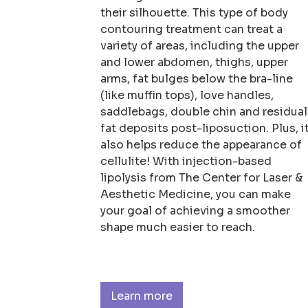
their silhouette. This type of body
contouring treatment can treat a
variety of areas, including the upper
and lower abdomen, thighs, upper
arms, fat bulges below the bra-line
(like muffin tops), love handles,
saddlebags, double chin and residual
fat deposits post-liposuction. Plus, i
also helps reduce the appearance of
cellulite! With injection-based
lipolysis from The Center for Laser &
Aesthetic Medicine, you can make
your goal of achieving a smoother
shape much easier to reach.
Learn more