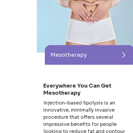
Mesotherapy
Everywhere You Can Get
Mesotherapy
Injection-based lipolysis is an
innovative, minimally invasive
procedure that offers several
impressive benefits for people
looking to reduce fat and contour