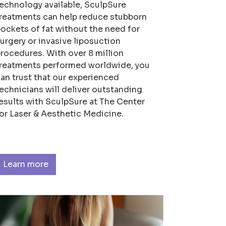
echnology available, SculpSure
reatments can help reduce stubborn
ockets of fat without the need for
urgery or invasive liposuction
rocedures. With over 8 million
reatments performed worldwide, you
an trust that our experienced
echnicians will deliver outstanding
esults with SculpSure at The Center
or Laser & Aesthetic Medicine.
Learn more