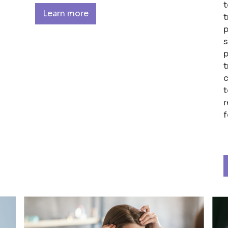
t
Learn more
t
p
s
p
t
c
t
r
f