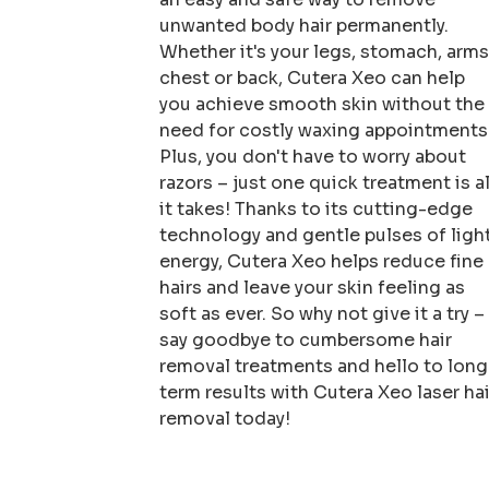
unwanted body hair permanently.
Whether it's your legs, stomach, arms
chest or back, Cutera Xeo can help
you achieve smooth skin without the
need for costly waxing appointments
Plus, you don't have to worry about
razors – just one quick treatment is al
it takes! Thanks to its cutting-edge
technology and gentle pulses of ligh
energy, Cutera Xeo helps reduce fine
hairs and leave your skin feeling as
soft as ever. So why not give it a try –
say goodbye to cumbersome hair
removal treatments and hello to long
term results with Cutera Xeo laser hai
removal today!