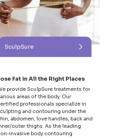
SculpSure
Lose Fat in All the Right Places
e provide SculpSure treatments for
arious areas of the body. Our
ertified professionals specialize in
culpting and contouring under the
hin, abdomen, love handles, back and
nner/outer thighs. As the leading
on-invasive body contouring