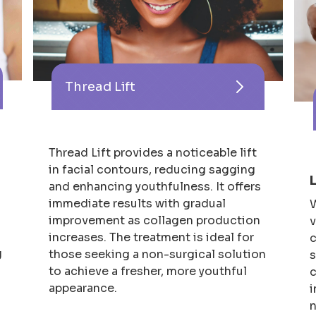
Thread Lift
Thread Lift provides a noticeable lift
in facial contours, reducing sagging
and enhancing youthfulness. It offers
immediate results with gradual
W
improvement as collagen production
v
s
increases. The treatment is ideal for
c
g
those seeking a non-surgical solution
s
to achieve a fresher, more youthful
c
appearance.
i
n