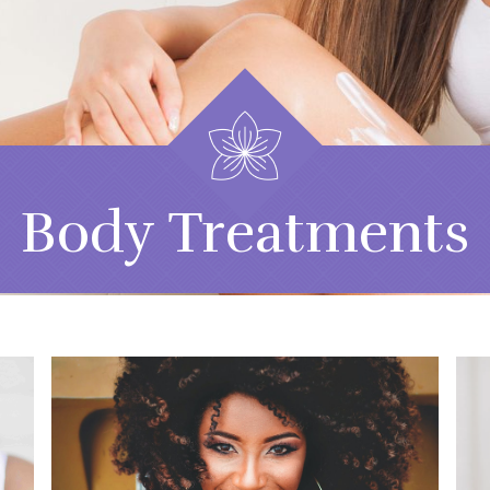
Body Treatments