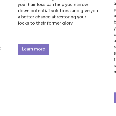
a
your hair loss can help you narrow
p
down potential solutions and give you
a
a better chance at restoring your
b
locks to their former glory.
y
d
a
r
t
Learn more
s
f
s
m