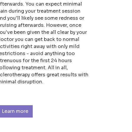
fterwards. You can expect minimal
ain during your treatment session
nd you'll likely see some redness or
ruising afterwards. However, once
ou've been given the all clear by your
octor you can get back to normal
ctivities right away with only mild
estrictions - avoid anything too
trenuous for the first 24 hours
ollowing treatment. All in all,
clerotherapy offers great results with
inimal disruption.
Learn more