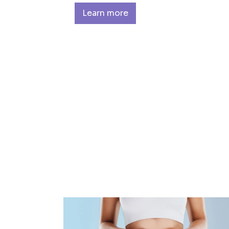
Learn more