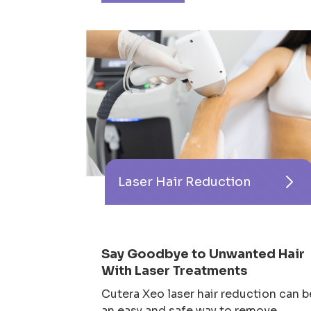
Laser Hair Reduction
Say Goodbye to Unwanted Hair
With Laser Treatments
Cutera Xeo laser hair reduction can b
an easy and safe way to remove