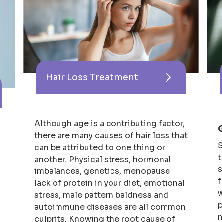
Hair Loss Treatment
Although age is a contributing factor,
there are many causes of hair loss that
S
can be attributed to one thing or
t
another. Physical stress, hormonal
s
imbalances, genetics, menopause
f
lack of protein in your diet, emotional
w
stress, male pattern baldness and
p
autoimmune diseases are all common
n
culprits. Knowing the root cause of