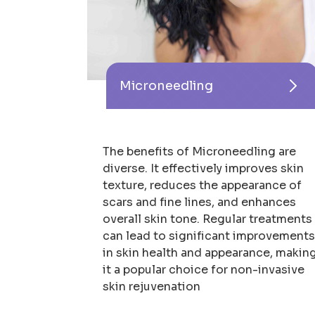
Microneedling
The benefits of Microneedling are
diverse. It effectively improves skin
texture, reduces the appearance of
scars and fine lines, and enhances
overall skin tone. Regular treatments
can lead to significant improvement
in skin health and appearance, makin
it a popular choice for non-invasive
skin rejuvenation