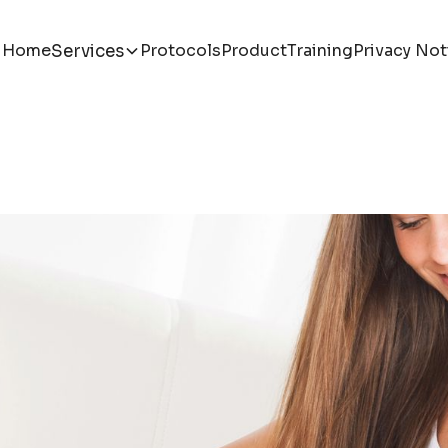
Home
Protocols
Product
Training
Privacy Not
Services