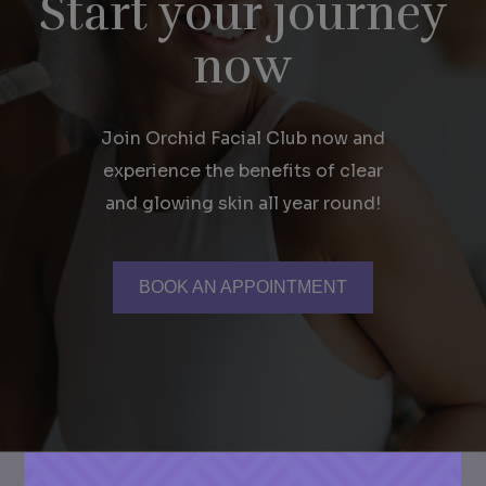
Start your journey
now
Join Orchid Facial Club now and
experience the benefits of clear
and glowing skin all year round!
BOOK AN APPOINTMENT