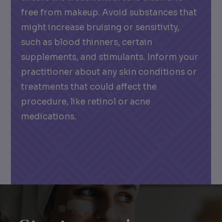
free from makeup. Avoid substances that
might increase bruising or sensitivity,
such as blood thinners, certain
supplements, and stimulants. Inform your
practitioner about any skin conditions or
treatments that could affect the
procedure, like retinol or acne
medications.