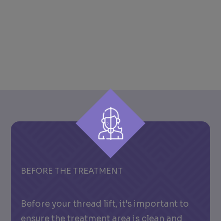
BEFORE THE TREATMENT
Before your thread lift, it's important to
ensure the treatment area is clean and