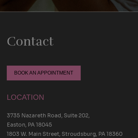
Contact
BOOK AN APPOINTMENT
LOCATION
3735 Nazareth Road, Suite 202,
Easton, PA 18045
1803 W. Main Street, Stroudsburg, PA 18360