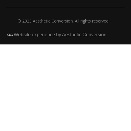
© 2023 Aesthetic Conversion. All rights reserved.
Website experience by Aesthetic Conversion