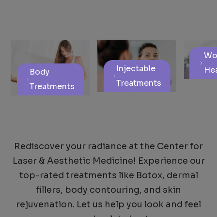
Wo
Injectable
Hea
Body
Treatments
Treatments
Rediscover your radiance at the Center for
Laser & Aesthetic Medicine! Experience our
top-rated treatments like Botox, dermal
fillers, body contouring, and skin
rejuvenation. Let us help you look and feel