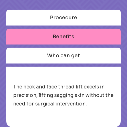
Procedure
Benefits
Who can get
The neck and face thread lift excels in
precision, lifting sagging skin without the
need for surgical intervention.