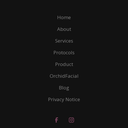
Home
About
Services
Protocols
Product
OrchidFacial
Blog
Privacy Notice