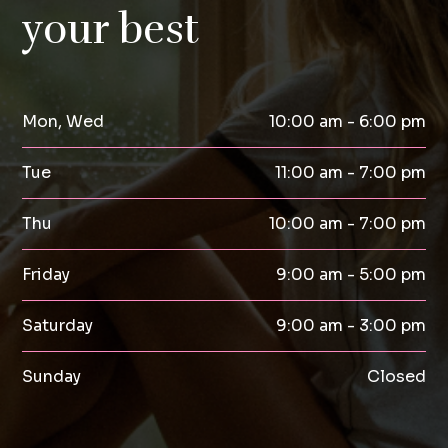
your best
Mon, Wed
10:00 am - 6:00 pm
Tue
11:00 am - 7:00 pm
Thu
10:00 am - 7:00 pm
Friday
9:00 am - 5:00 pm
Saturday
9:00 am - 3:00 pm
Sunday
Closed