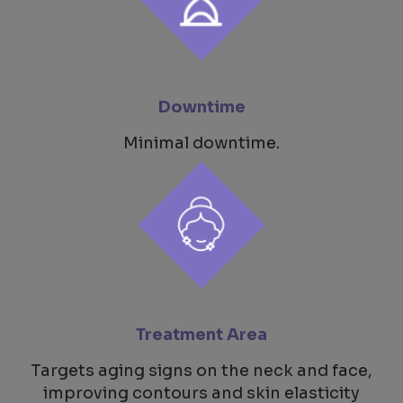
Downtime
Minimal downtime.
Treatment Area
Targets aging signs on the neck and face,
improving contours and skin elasticity