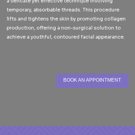
a delicate yet effective technique involving
temporary, absorbable threads. This procedure
lifts and tightens the skin by promoting collagen
production, offering a non-surgical solution to
achieve a youthful, contoured facial appearance.
BOOK AN APPOINTMENT