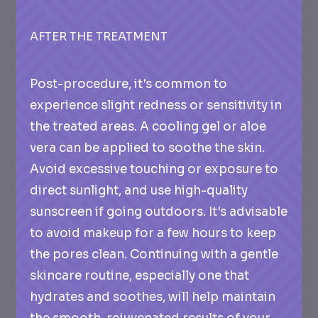
AFTER THE TREATMENT
Post-procedure, it's common to
experience slight redness or sensitivity in
the treated areas. A cooling gel or aloe
vera can be applied to soothe the skin.
Avoid excessive touching or exposure to
direct sunlight, and use high-quality
sunscreen if going outdoors. It's advisable
to avoid makeup for a few hours to keep
the pores clean. Continuing with a gentle
skincare routine, especially one that
hydrates and soothes, will help maintain