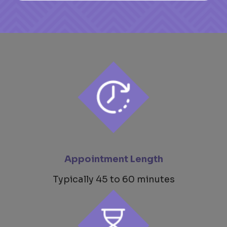
Appointment Length
Typically 45 to 60 minutes