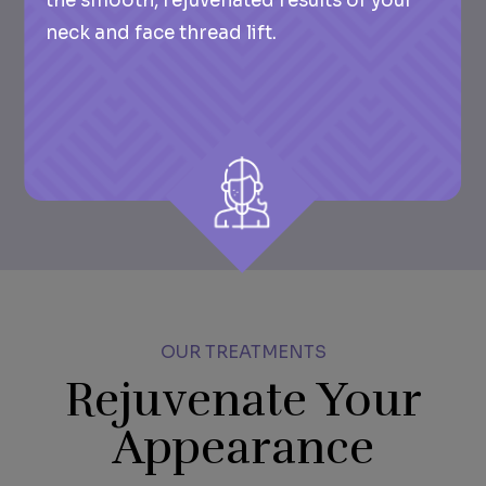
the smooth, rejuvenated results of your
neck and face thread lift.
OUR TREATMENTS
Rejuvenate Your
Appearance