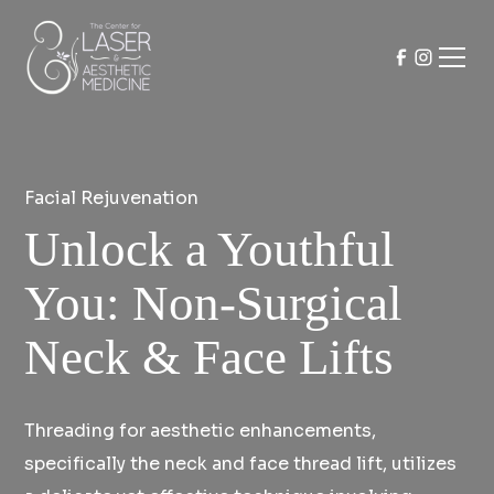
Facial Rejuvenation
Unlock a Youthful
You: Non-Surgical
Neck & Face Lifts
Threading for aesthetic enhancements,
specifically the neck and face thread lift, utilizes