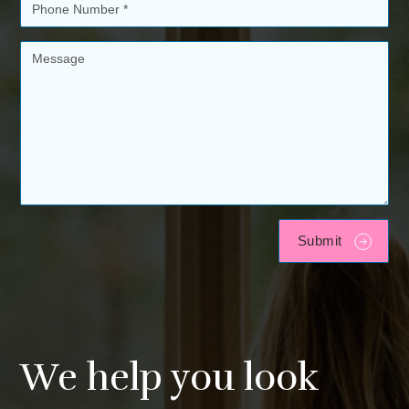
We help you look