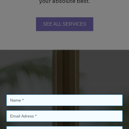
your absolute best.
SEE ALL SERVICES