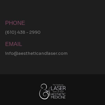
PHONE
(610) 438 - 2990
EMAIL
info@aestheticandlaser.com