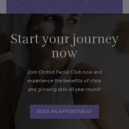
Start your journey
now
Join Orchid Facial Club now and
experience the benefits of clear
and glowing skin all year round!
BOOK AN APPOINTMENT