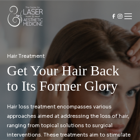
Hair Treatment
Get Your Hair Back
to Its Former Glory
Hair loss treatment encompasses various
approaches aimed at addressing the loss of hair,
ranging from topical solutions to surgical
interventions. These treatments aim to stimulate