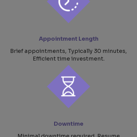
Appointment Length
Brief appointments, Typically 30 minutes,
Efficient time investment.
Downtime
Minimal downtime required, Resume