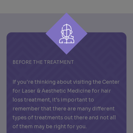
BEFORE THE TREATMENT
If you're thinking about visiting the Center
for Laser & Aesthetic Medicine for hair
loss treatment, it's important to
remember that there are many different
types of treatments out there and not all
of them may be right for you.