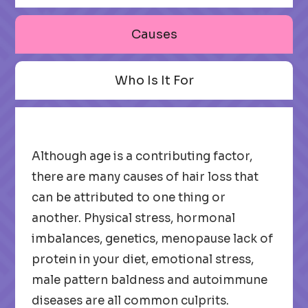
Causes
Who Is It For
Although age is a contributing factor,
there are many causes of hair loss that
can be attributed to one thing or
another. Physical stress, hormonal
imbalances, genetics, menopause lack of
protein in your diet, emotional stress,
male pattern baldness and autoimmune
diseases are all common culprits.