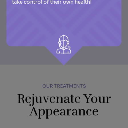
take control of their own health!
OUR TREATMENTS
Rejuvenate Your
Appearance