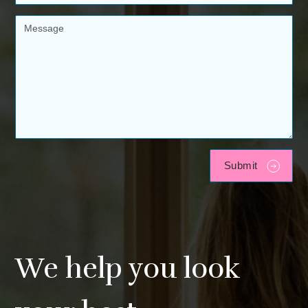
We help you look