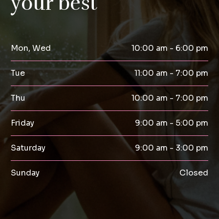
your best
Mon, Wed
10:00 am - 6:00 pm
Tue
11:00 am - 7:00 pm
Thu
10:00 am - 7:00 pm
Friday
9:00 am - 5:00 pm
Saturday
9:00 am - 3:00 pm
Sunday
Closed