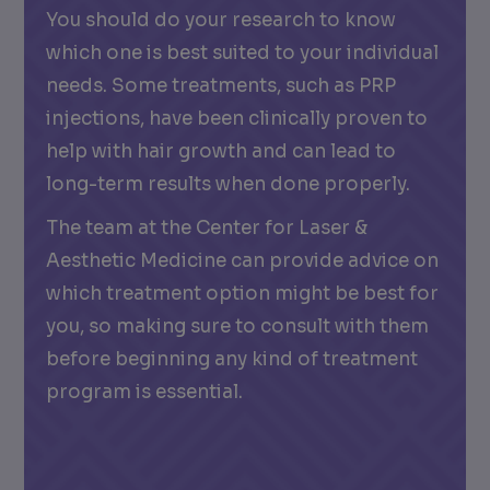
You should do your research to know
which one is best suited to your individual
needs. Some treatments, such as PRP
injections, have been clinically proven to
help with hair growth and can lead to
long-term results when done properly.
The team at the Center for Laser &
Aesthetic Medicine can provide advice on
which treatment option might be best for
you, so making sure to consult with them
before beginning any kind of treatment
program is essential.