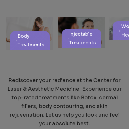
Wo
Injectable
Hea
Body
Treatments
Treatments
Rediscover your radiance at the Center for
Laser & Aesthetic Medicine! Experience our
top-rated treatments like Botox, dermal
fillers, body contouring, and skin
rejuvenation. Let us help you look and feel
your absolute best.