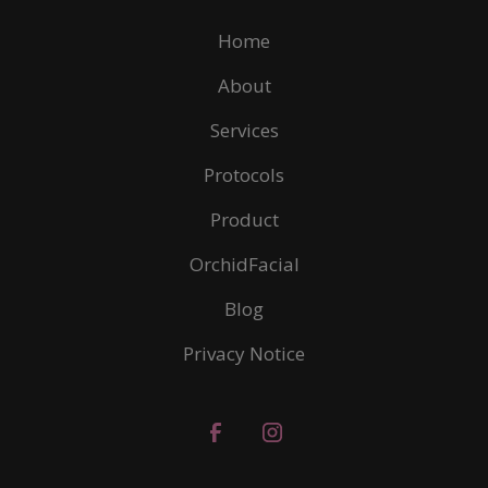
Home
About
Services
Protocols
Product
OrchidFacial
Blog
Privacy Notice