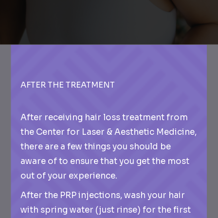
AFTER THE TREATMENT
After receiving hair loss treatment from
the Center for Laser & Aesthetic Medicine,
there are a few things you should be
aware of to ensure that you get the most
out of your experience.
After the PRP injections, wash your hair
with spring water (just rinse) for the first