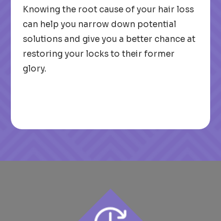
Knowing the root cause of your hair loss
can help you narrow down potential
solutions and give you a better chance at
restoring your locks to their former
glory.