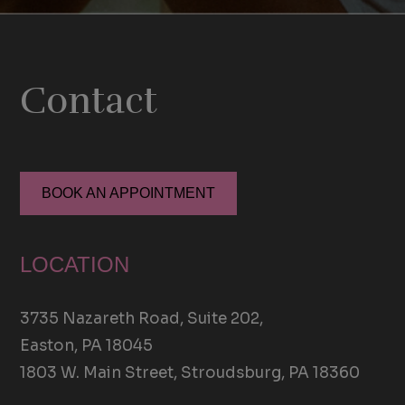
Contact
BOOK AN APPOINTMENT
LOCATION
3735 Nazareth Road, Suite 202,
Easton, PA 18045
1803 W. Main Street, Stroudsburg, PA 18360