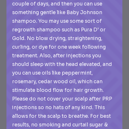
couple of days, and then you can use
something gentle like Baby Johnson
shampoo. You may use some sort of
regrowth shampoo such as Pura D’ or
Gold. No blow drying, straightening,
curling, or dye for one week following
treatment. Also, after injections you
should sleep with the head elevated, and
you can use oils like peppermint,
rosemary, cedar wood oil, which can
stimulate blood flow for hair growth.
Please do not cover your scalp after PRP
injections so no hats of any kind. This
allows for the scalp to breathe. For best
results, no smoking and curtail sugar &