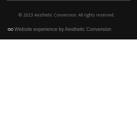
© 2023 Aesthetic Conversion. All rights reserved.
Website experience by Aesthetic Conversion