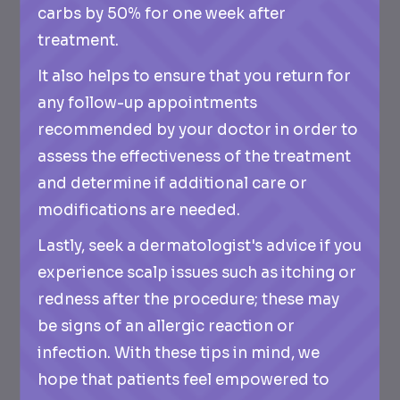
carbs by 50% for one week after
treatment.
It also helps to ensure that you return for
any follow-up appointments
recommended by your doctor in order to
assess the effectiveness of the treatment
and determine if additional care or
modifications are needed.
Lastly, seek a dermatologist's advice if you
experience scalp issues such as itching or
redness after the procedure; these may
be signs of an allergic reaction or
infection. With these tips in mind, we
hope that patients feel empowered to