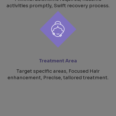
activities promptly, Swift recovery process.
Treatment Area
Target specific areas, Focused Hair
enhancement, Precise, tailored treatment.