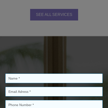
SEE ALL SERVICES