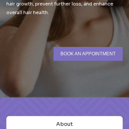
hair growth, prevent further loss, and enhance
overall hair health.
BOOK AN APPOINTMENT
About