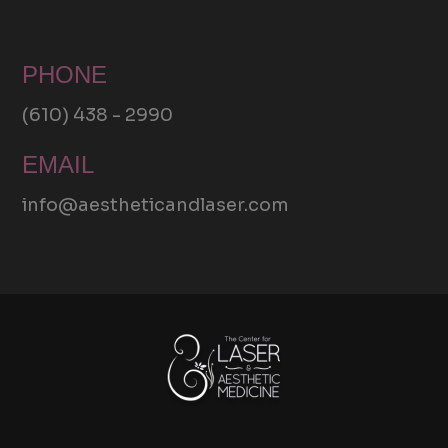
PHONE
(610) 438 - 2990
EMAIL
info@aestheticandlaser.com