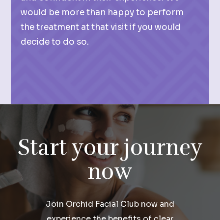
would be more than happy to perform
the treatment at that visit if you would
decide to do so.
Start your journey
now
Join Orchid Facial Club now and
experience the benefits of clear