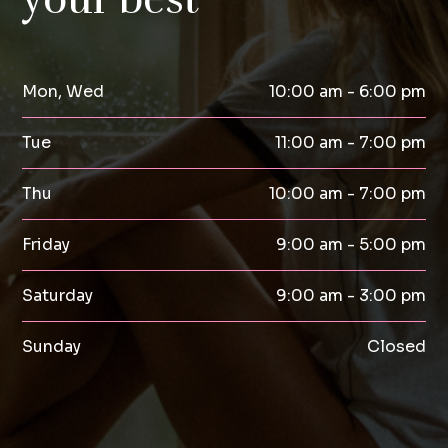
Mon, Wed
10:00 am - 6:00 pm
Tue
11:00 am - 7:00 pm
Thu
10:00 am - 7:00 pm
Friday
9:00 am - 5:00 pm
Saturday
9:00 am - 3:00 pm
Sunday
Closed