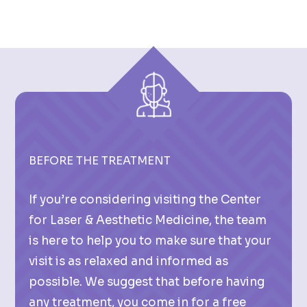
BEFORE THE TREATMENT
If you’re considering visiting the Center
for Laser & Aesthetic Medicine, the team
is here to help you to make sure that your
visit is as relaxed and informed as
possible. We suggest that before having
any treatment, you come in for a free