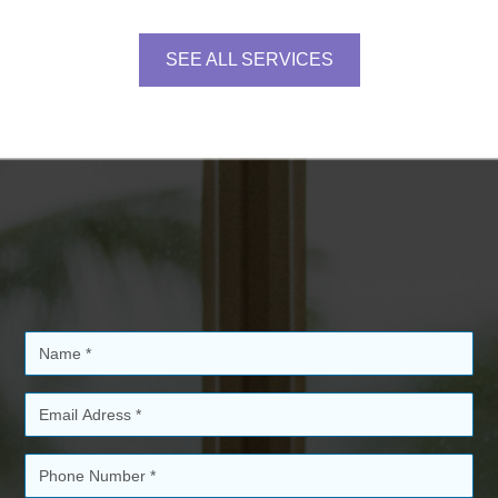
SEE ALL SERVICES