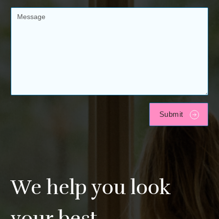
We help you look
your best