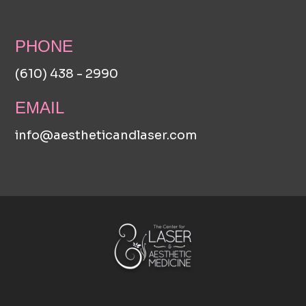
PHONE
(610) 438 - 2990
EMAIL
info@aestheticandlaser.com