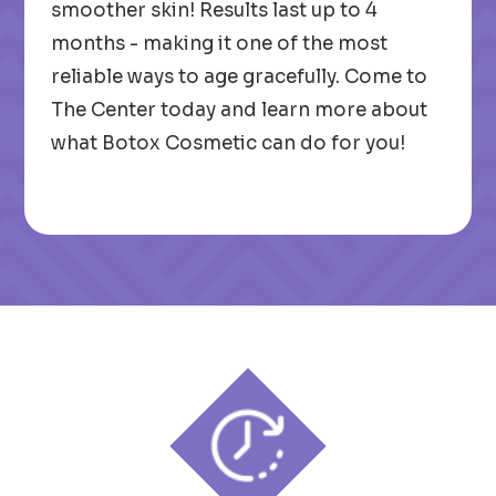
smoother skin! Results last up to 4
months - making it one of the most
reliable ways to age gracefully. Come to
The Center today and learn more about
what Botox Cosmetic can do for you!