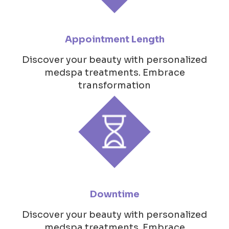
Appointment Length
Discover your beauty with personalized
medspa treatments. Embrace
transformation
Downtime
Discover your beauty with personalized
medspa treatments. Embrace