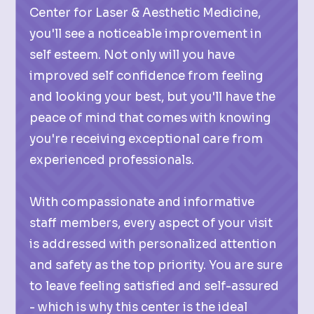
Center for Laser & Aesthetic Medicine,
you'll see a noticeable improvement in
self esteem. Not only will you have
improved self confidence from feeling
and looking your best, but you'll have the
peace of mind that comes with knowing
you're receiving exceptional care from
experienced professionals.
With compassionate and informative
staff members, every aspect of your visit
is addressed with personalized attention
and safety as the top priority. You are sure
to leave feeling satisfied and self-assured
- which is why this center is the ideal