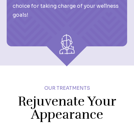
choice for taking charge of your wellness
goals!
OUR TREATMENTS
Rejuvenate Your
Appearance