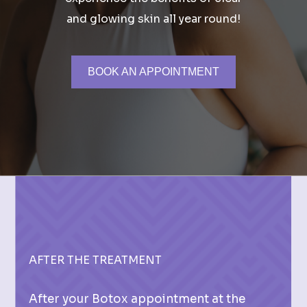
and glowing skin all year round!
BOOK AN APPOINTMENT
AFTER THE TREATMENT
After your Botox appointment at the