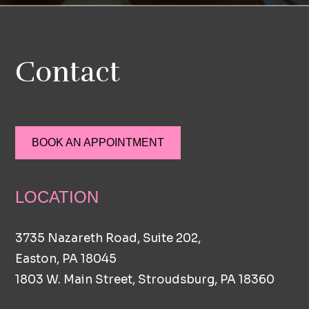
Contact
BOOK AN APPOINTMENT
LOCATION
3735 Nazareth Road, Suite 202,
Easton, PA 18045
1803 W. Main Street, Stroudsburg, PA 18360