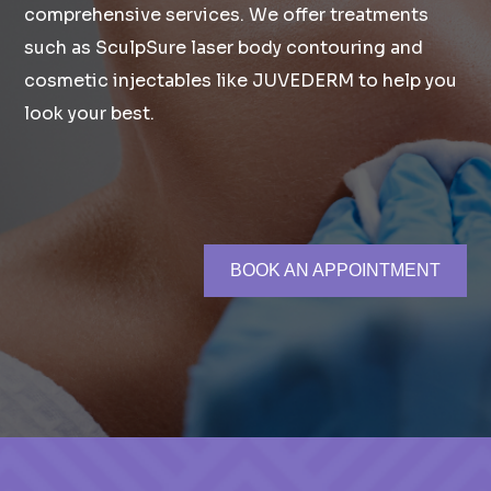
comprehensive services. We offer treatments
such as SculpSure laser body contouring and
cosmetic injectables like JUVEDERM to help you
look your best.
BOOK AN APPOINTMENT