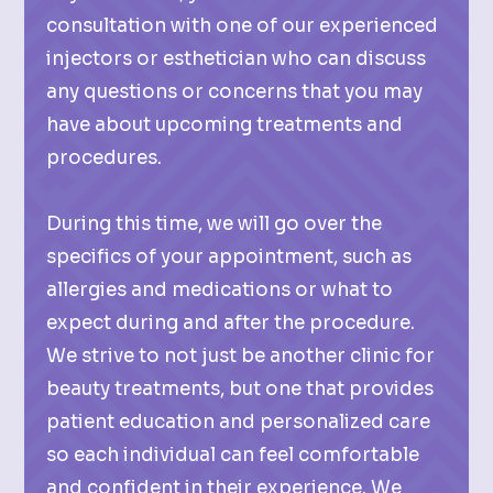
consultation with one of our experienced
injectors or esthetician who can discuss
any questions or concerns that you may
have about upcoming treatments and
procedures.
During this time, we will go over the
specifics of your appointment, such as
allergies and medications or what to
expect during and after the procedure.
We strive to not just be another clinic for
beauty treatments, but one that provides
patient education and personalized care
so each individual can feel comfortable
and confident in their experience. We