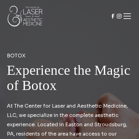
BOTOX
Experience the Magic
of Botox
At The Center for Laser and Aesthetic Medicine,
LLC, we specialize in the complete aesthetic
experience. Located in Easton and Stroudsburg,
PA, residents of the area have access to our