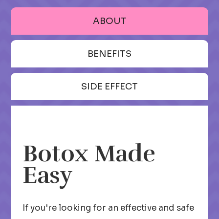
ABOUT
BENEFITS
SIDE EFFECT
Botox Made
Easy
If you're looking for an effective and safe