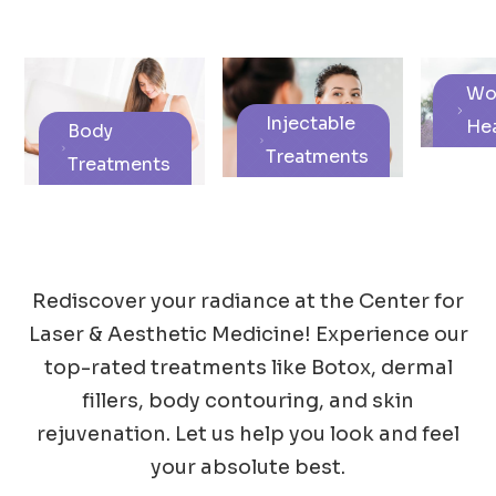
Wo
Injectable
Hea
Body
Treatments
Treatments
Rediscover your radiance at the Center for
Laser & Aesthetic Medicine! Experience our
top-rated treatments like Botox, dermal
fillers, body contouring, and skin
rejuvenation. Let us help you look and feel
your absolute best.