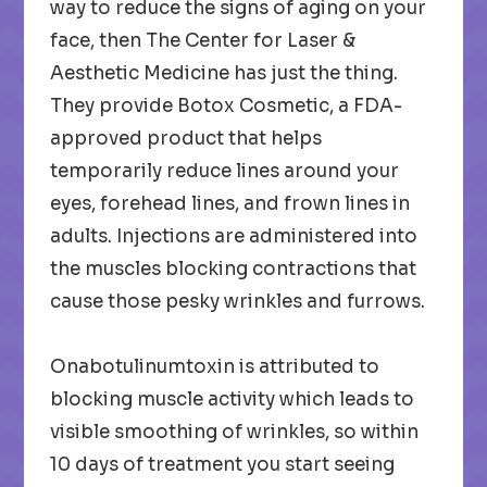
way to reduce the signs of aging on your
face, then The Center for Laser &
Aesthetic Medicine has just the thing.
They provide Botox Cosmetic, a FDA-
approved product that helps
temporarily reduce lines around your
eyes, forehead lines, and frown lines in
adults. Injections are administered into
the muscles blocking contractions that
cause those pesky wrinkles and furrows.
Onabotulinumtoxin is attributed to
blocking muscle activity which leads to
visible smoothing of wrinkles, so within
10 days of treatment you start seeing