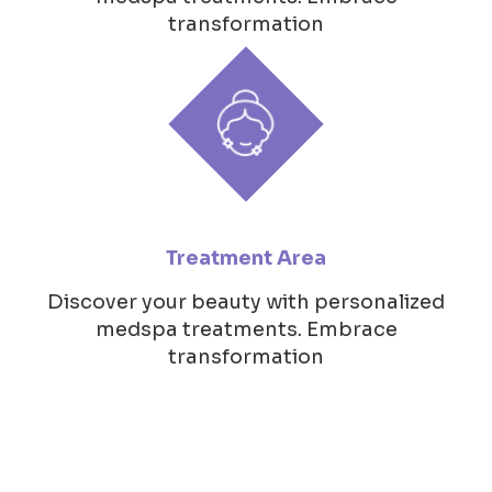
transformation
Treatment Area
Discover your beauty with personalized
medspa treatments. Embrace
transformation