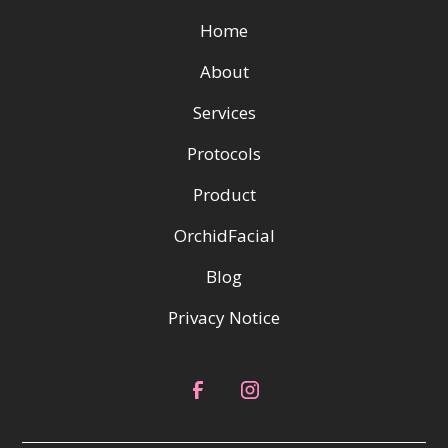
Home
About
Services
Protocols
Product
OrchidFacial
Blog
Privacy Notice