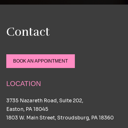
Contact
BOOK AN APPOINTMENT
LOCATION
3735 Nazareth Road, Suite 202,
Easton, PA 18045
1803 W. Main Street, Stroudsburg, PA 18360