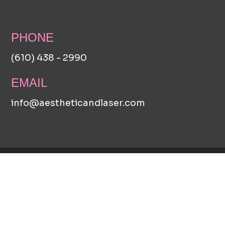
PHONE
(610) 438 - 2990
EMAIL
info@aestheticandlaser.com